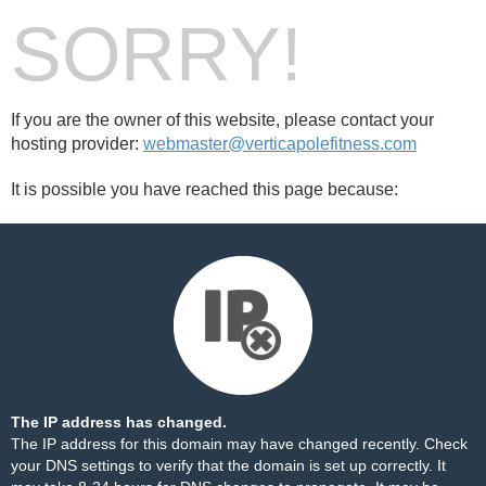
SORRY!
If you are the owner of this website, please contact your
hosting provider:
webmaster@verticapolefitness.com
It is possible you have reached this page because:
The IP address has changed.
The IP address for this domain may have changed recently. Check
your DNS settings to verify that the domain is set up correctly. It