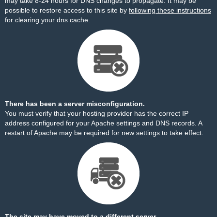
may take 8-24 hours for DNS changes to propagate. It may be
possible to restore access to this site by
following these instructions
for clearing your dns cache.
There has been a server misconfiguration.
You must verify that your hosting provider has the correct IP
address configured for your Apache settings and DNS records. A
restart of Apache may be required for new settings to take effect.
The site may have moved to a different server.